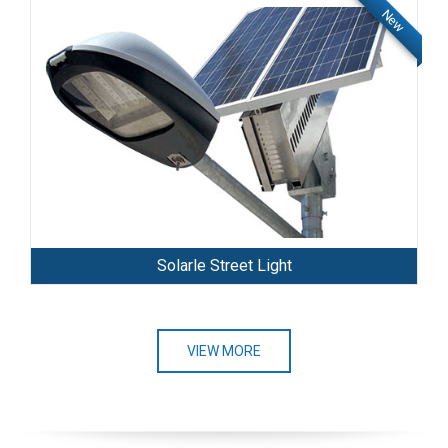
New
Solarle Street Light
VIEW MORE