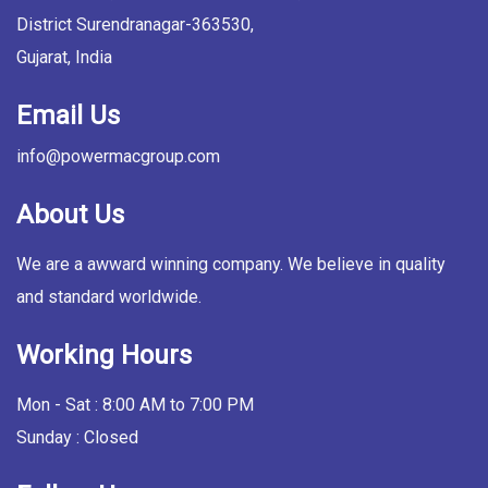
District Surendranagar-363530,
Gujarat, India
Email Us
info@powermacgroup.com
About Us
We are a awward winning company. We believe in quality
and standard worldwide.
Working Hours
Mon - Sat : 8:00 AM to 7:00 PM
Sunday : Closed