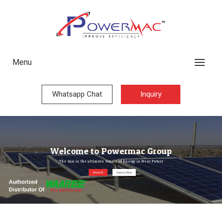
Menu
Whatsapp Chat
Inquiry
Welcome to Powermac Group
The Sun is the ultimate Source of Energy in Near Future
About Us
Contact Now