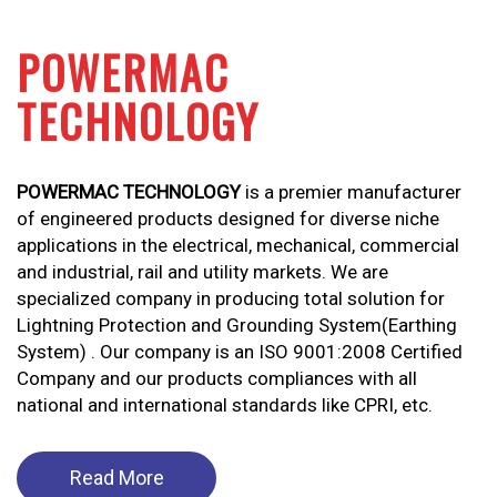
POWERMAC
TECHNOLOGY
POWERMAC TECHNOLOGY
is a premier manufacturer
of engineered products designed for diverse niche
applications in the electrical, mechanical, commercial
and industrial, rail and utility markets. We are
specialized company in producing total solution for
Lightning Protection and Grounding System(Earthing
System) . Our company is an ISO 9001:2008 Certified
Company and our products compliances with all
national and international standards like CPRI, etc.
Read More