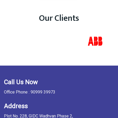
Our Clients
Call Us Now
Office Phone : 90999 39973
Address
Plot No. 228, GIDC Wadhvan Phase 2,